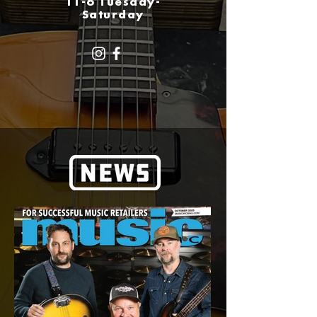
11-6 Tuesday-
Saturday