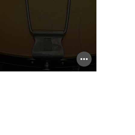
Guitar Repair, Hank's Music Exchange,
and Rhythm Traders
Subscribe to our
mailing list