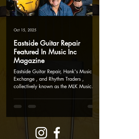
Oct 15, 2025
Eastside Guitar Repair
Featured In Music Inc
Magazine
Eastside Guitar Repair, Hank's Music
Exchange , and Rhythm Traders ,
collectively known as the MLK Music
Mall, were the cover feature in this
month's Music Inc Magazine . We are
grateful to be part of the thriving
Portland music scene and the MLK Music
Mall. Thanks again to Music Inc
Magazine for giving us the spotlight to
showcase our businesses! Eastside