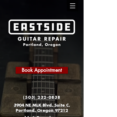
Book Appointment
(503) 232-0838
3904 NE MLK Blvd, Suite C,
Portland, Oregon 97212