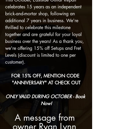
celebrates 15 years as an independent 
brick-and-mortar shop, following an 
additional 7 years in business. We're 
thrilled to celebrate this milestone 
together and are grateful for your loyal 
business over the years! As a thank you, 
we're offering 15% off Setups and Fret 
Levels (discount is limited to one per 
customer). 
FOR 15% OFF, MENTION CODE 
"ANNIVERSARY" AT CHECK OUT
ONLY VALID DURING OCTOBER - Book 
Now!
A message from 
owner Ryan Lynn