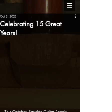
Oct 3, 2023
Celebrating 15 Great
Years!
This October, Eastside Guitar Repair 