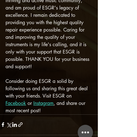
thriving and active music community, 
and am proud of ESGR's legacy of 
excellence. I remain dedicated to 
providing you with the highest quality 
repair experience possible. Caring for 
and improving the quality of your 
instruments is my life's calling, and it is 
only with your support that ESGR is 
possible. THANK YOU for your business 
and support!
Consider doing ESGR a solid by 
following us and sharing this great deal 
with your friends. Visit ESGR on 
Facebook
 or 
Instagram
, and share our 
most recent post!