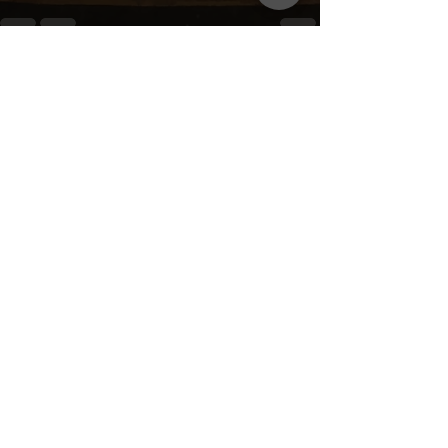
Recent Posts
See All