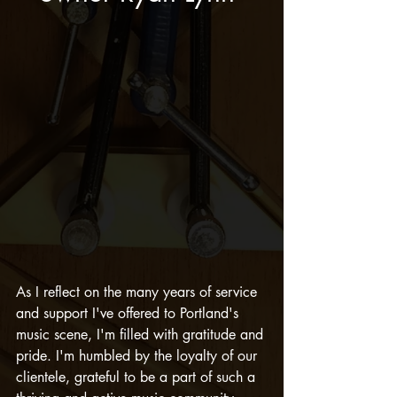
As I reflect on the many years of service 
and support I've offered to Portland's 
music scene, I'm filled with gratitude and 
pride. I'm humbled by the loyalty of our 
clientele, grateful to be a part of such a 